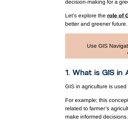
decision-making for a gree
Let’s explore the
role of 
better and greener future
Use GIS Navigato
1. What is GIS in
GIS in agriculture is used
For example; this concept 
related to farmer’s agricul
make informed decisions.