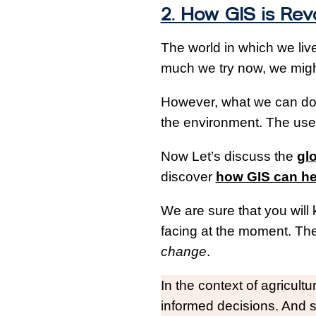
2. How GIS is Rev
The world in which we live
much we try now, we might
However, what we can do i
the environment. The use 
Now Let’s discuss the
glo
discover
how GIS can he
We are sure that you will
facing at the moment. The
change
.
In the context of agricul
informed decisions. And 