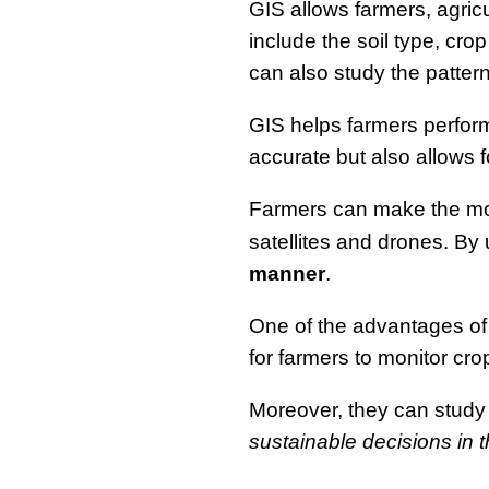
GIS allows farmers, agric
include the soil type, cro
can also study the patterns
GIS helps farmers perform
accurate but also allows 
Farmers can make the mos
satellites and drones. By
manner
.
One of the advantages of
for farmers to monitor crop
Moreover, they can study 
sustainable decisions in th