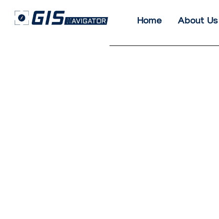
Home
About Us