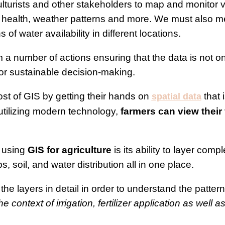
ulturists and other stakeholders to map and monitor v
p health, weather patterns and more. We must also men
 of water availability in different locations.
 a number of actions ensuring that the data is not on
for sustainable decision-making.
t of GIS by getting their hands on
that 
spatial data
 utilizing modern technology,
farmers can view their 
 using
GIS for agriculture
is its ability to layer comp
s, soil, and water distribution all in one place.
the layers in detail in order to understand the patte
e context of irrigation, fertilizer application as well a