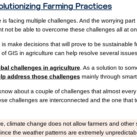
olutionizing Farming Practices
 is facing multiple challenges. And the worrying part
 not be able to overcome these challenges all at on
s make decisions that will prove to be sustainable fo
of GIS in agriculture can help resolve several issue
bal challenges in agriculture
. As a solution to som
lp address those challenges
mainly through smarte
 know about a couple of challenges that almost every 
se challenges are interconnected and the one that to
ture, climate change does not allow farmers and othe
since the weather patterns are extremely unpredicta