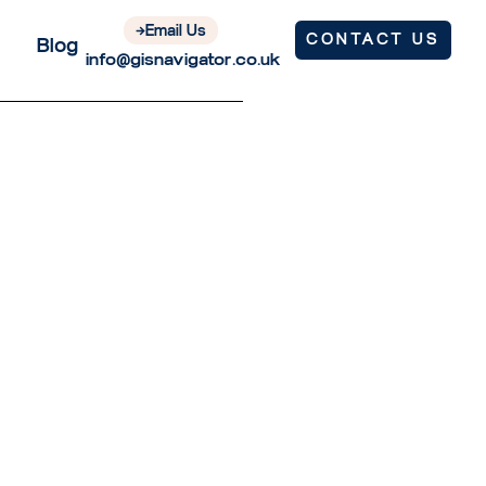
Email Us
CONTACT US
Blog
info@gisnavigator.co.uk