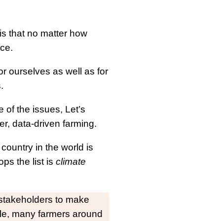
 is that no matter how
ce.
r ourselves as well as for
s.
e of the issues, Let’s
r, data-driven farming.
country in the world is
ps the list is
climate
r stakeholders to make
ble, many farmers around