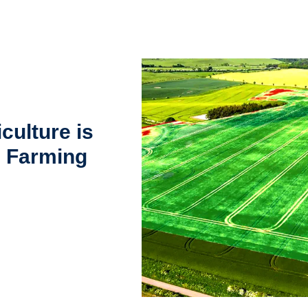
culture is
g Farming