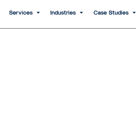
Services
Industries
Case Studies