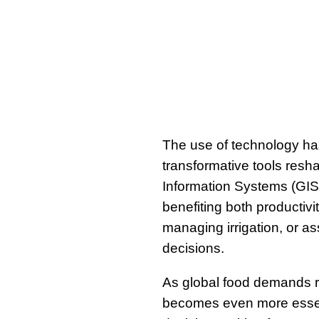
The use of technology has
transformative tools resh
Information Systems (GIS
benefiting both productivi
managing irrigation, or as
decisions.
As global food demands r
becomes even more essent