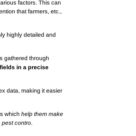
arious factors. This can
tion that farmers, etc.,
ly highly detailed and
is gathered through
fields in a precise
lex data, making it easier
rns which
help them make
s pest contro
.