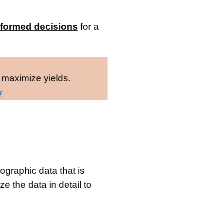
nformed decisions
for a
 maximize yields.
w
graphic data that is
ze the data in detail to