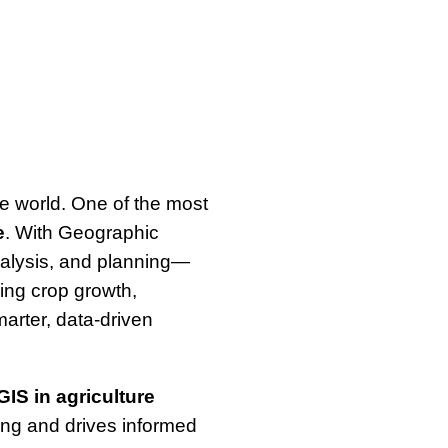
e world. One of the most
e
. With Geographic
alysis, and planning—
king crop growth,
arter, data-driven
GIS in agriculture
ing and drives informed