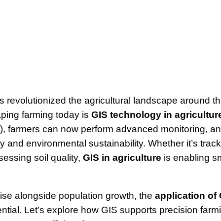
 revolutionized the agricultural landscape around th
aping farming today is
GIS technology in agricultur
), farmers can now perform advanced monitoring, an
ty and environmental sustainability. Whether it’s trac
sessing soil quality,
GIS in agriculture
is enabling sm
ise alongside population growth, the
application of 
ial. Let’s explore how GIS supports precision farm