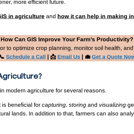
ner, more efficient future.
GIS in agriculture
and
how it can help in making i
.
How Can GIS Improve Your Farm’s Productivity?
r to optimize crop planning, monitor soil health, and
📞
| 📩
| 💼
Schedule a Call
Email Us
Get a Quote No
 Agriculture?
 in modern agriculture for several reasons.
is beneficial for
capturing
,
storing
and
visualizing
geo
tural lands. In addition to that, farmers can also analy