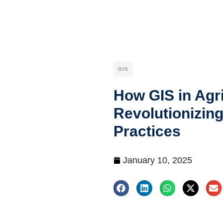
GIS
How GIS in Agri
Revolutionizin
Practices
January 10, 2025