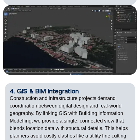
4. GIS & BIM Integration
Construction and infrastructure projects demand
coordination between digital design and real-world
geography. By linking GIS with Building Information
Modelling, we provide a single, connected view that
blends
location data with structural details. This helps
planners avoid costly clashes like a utility line cutting