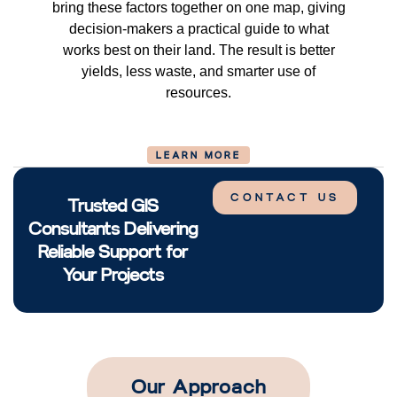
bring these factors together on one map, giving
decision-makers a practical guide to what
works best on their land. The result is better
yields, less waste, and smarter use of
resources.
LEARN MORE
CONTACT US
Trusted GIS
Consultants Delivering
Reliable Support for
Your Projects
Our Approach