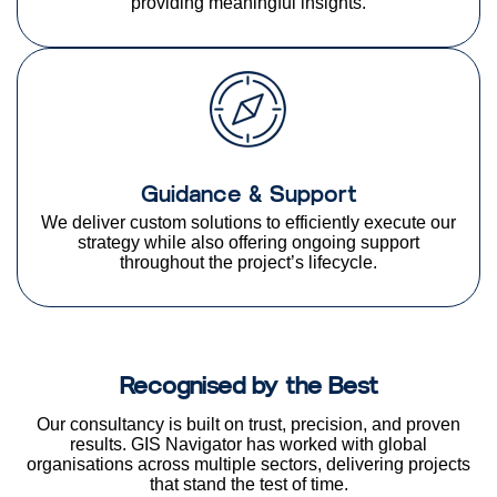
providing meaningful insights.
Guidance & Support
We deliver custom solutions to efficiently execute our
strategy while also offering ongoing support
throughout the project’s lifecycle.
Recognised by the Best
Our consultancy is built on trust, precision, and proven
results. GIS Navigator has worked with global
organisations
across multiple sectors, delivering projects
that stand the test of time.