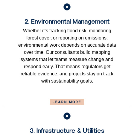
2. Environmental Management
Whether it’s tracking flood risk, monitoring
forest cover, or reporting on emissions,
environmental work depends on accurate data
over time. Our consultants build mapping
systems that let teams measure change and
respond early. That means regulators get
reliable evidence, and projects stay on track
with sustainability goals.
LEARN MORE
3. Infrastructure & Utilities