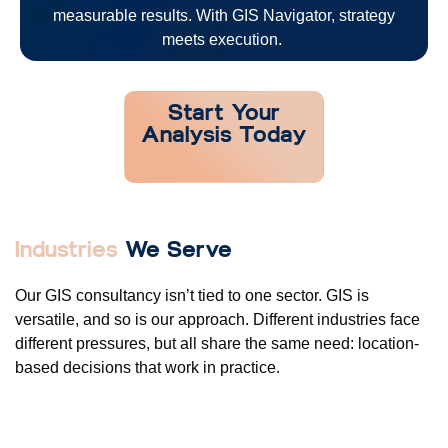
measurable results. With GIS Navigator, strategy
meets execution.
Start Your
Analysis Today
Industries
We Serve
Our GIS consultancy
isn’t
tied to one sector. GIS is
versatile, and so is our approach. Different industries face
different pressures, but all share the same need: location-
based decisions that work in practice.