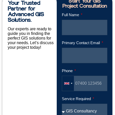
Start Your GIS
Your Trusted
Project Consultation
Partner for
Advanced GIS
Full Name
Solutions.
Our experts are ready to
guide you in finding the
perfect GIS solutions for
your needs. Let’s discuss
Primary Contact Email
your project today!
Phone
Service Required