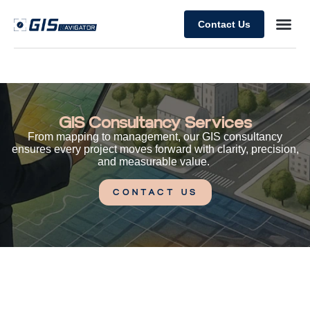
Contact Us
GIS Consultancy Services
From mapping to management, our GIS consultancy
ensures every project moves forward with clarity, precision,
and measurable value.
CONTACT US