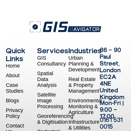
Quick
Services
Industries
86 – 90
Paul
Links
GIS
Urban
Street,
Consultancy
Planning &
Home
Development
London
Spatial
About
EC2A
Data
Real Estate
4NE
Case
Analysis
& Property
United
Studies
Management
Satellite
Kingdom
Blogs
Image
Environmental
Mon-Fri |
Processing
Monitoring &
9:00 –
Privacy
Agriculture
17:00
Policy
Georeferencing
0161 531
& Digitisation
Infrastructure
Contact
0015
& Utilities