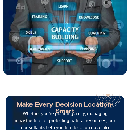
Make Every Decision Location-
Smart
Whether
you’re
planning a city, managing
infrastructure, or protecting natural resources, our
consultants help you turn location data into