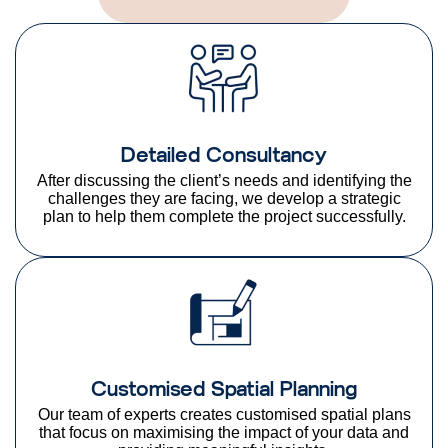
Detailed Consultancy
After discussing the client’s needs and identifying the
challenges they are facing, we develop a strategic
plan to help them complete the project successfully.
Customised Spatial Planning
Our team of experts creates customised spatial plans
that focus on maximising the impact of your data and