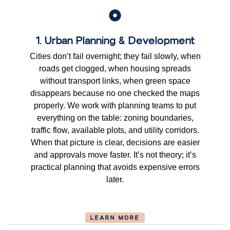
1. Urban Planning & Development
Cities don’t fail overnight; they fail slowly, when
roads get clogged, when housing spreads
without transport links, when green space
disappears because no one checked the maps
properly. We work with planning teams to put
everything on the table: zoning boundaries,
traffic flow, available plots, and utility corridors.
When that picture is clear, decisions are easier
and approvals move faster. It’s not theory; it’s
practical planning that avoids expensive errors
later.
LEARN MORE