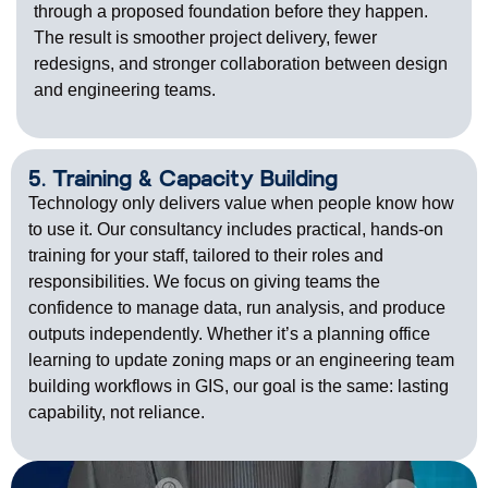
through a proposed foundation before they happen.
The result is smoother project delivery, fewer
redesigns, and stronger collaboration between design
and engineering teams.
5. Training & Capacity Building
Technology only delivers value when people know how
to use it. Our consultancy includes practical, hands-on
training for your staff, tailored to their roles and
responsibilities. We focus on giving teams the
confidence to manage data, run analysis, and produce
outputs independently. Whether
it’s
a planning office
learning to update zoning maps or an engineering team
building workflows in GIS, our goal is the same: lasting
capability, not reliance.