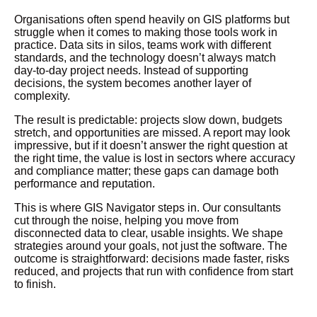
Organisations
often spend heavily on GIS platforms but
struggle when it comes to making those tools work in
practice. Data sits in silos, teams work with different
standards, and the technology
doesn’t
always match
day-to-day project needs. Instead of supporting
decisions, the system becomes another layer of
complexity.
The result is predictable: projects slow down, budgets
stretch, and opportunities are missed. A report may look
impressive, but if it
doesn’t
answer the right question at
the right time, the value is lost in sectors where accuracy
and compliance matter; these gaps can damage both
performance and reputation.
This is where GIS Navigator steps in. Our consultants
cut through the noise, helping you move from
disconnected data to clear, usable insights. We shape
strategies around your goals, not just the software. The
outcome is straightforward: decisions made faster, risks
reduced, and projects that run with confidence from start
to finish.