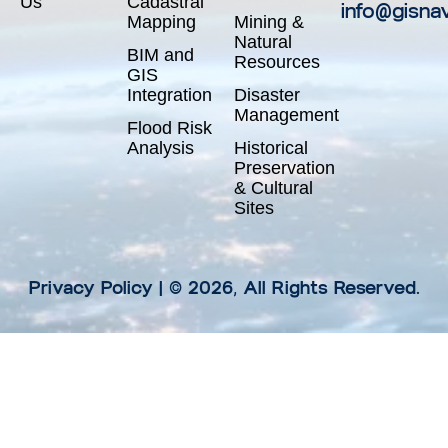
Us
Cadastral
info@gisna
Mapping
Mining &
Natural
BIM and
Resources
GIS
Integration
Disaster
Management
Flood Risk
Analysis
Historical
Preservation
& Cultural
Sites
Privacy Policy
| © 2026, All Rights Reserved.