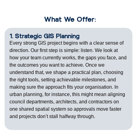
What We Offer:
1. Strategic GIS Planning
Every strong GIS project begins with a clear sense of
direction. Our first step is simple: listen. We look at
how your team currently works, the gaps you face, and
the outcomes you want to achieve. Once we
understand that, we shape a practical plan, choosing
the right tools, setting achievable milestones, and
making sure the approach fits your
organisation
. In
urban planning, for instance, this might mean aligning
council departments, architects, and contractors on
one shared spatial
system
so approvals move
faster
and projects
don’t
stall halfway through.