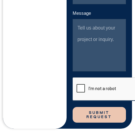
Message
SUBMIT
REQUEST