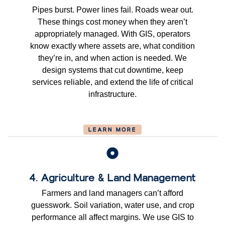
Pipes burst. Power lines fail. Roads wear out.
These things cost money when they aren’t
appropriately managed. With GIS, operators
know exactly where assets are, what condition
they’re in, and when action is needed. We
design systems that cut downtime, keep
services reliable, and extend the life of critical
infrastructure.
LEARN MORE
4. Agriculture & Land Management
Farmers and land managers can’t afford
guesswork. Soil variation, water use, and crop
performance all affect margins. We use GIS to