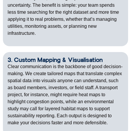
uncertainty. The benefit is simple: your team spends
less time searching for the right dataset and more time
applying it to real problems, whether
that’s
managing
utilities,
monitoring
assets, or planning new
infrastructure.
3. Custom Mapping & Visualisation
Clear communication is the backbone of good decision-
making. We create tailored maps that translate complex
spatial data into visuals anyone can understand, such
as board members, investors, or field staff. A transport
project, for instance, might require heat maps to
highlight congestion points, while an environmental
study may call for layered habitat maps to support
sustainability reporting. Each output is designed to
make your decisions faster and more defensible.