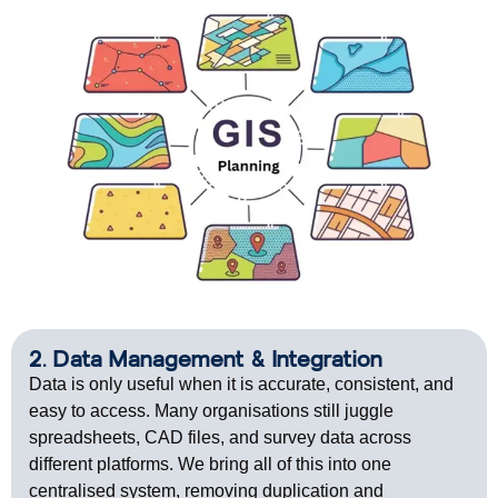
2. Data Management & Integration
Data is only useful when it is
accurate
, consistent, and
easy to access. Many
organisations
still juggle
spreadsheets, CAD files, and survey data across
different platforms. We bring all of this into one
centralised
system, removing duplication and