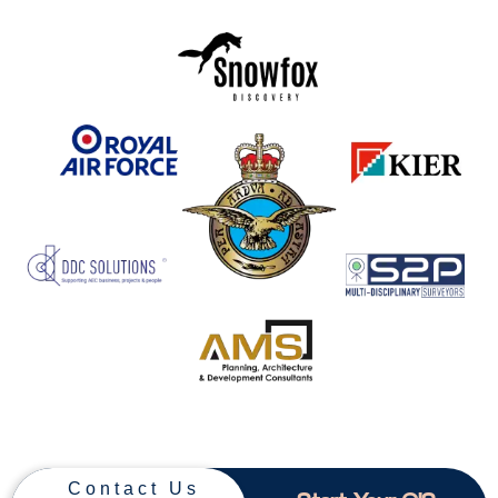
Contact Us