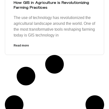
How GIS in Agriculture is Revolutionizing
Farming Practices
The use of technology has revolutionized the
agricultural landscape around the world. One of
the most transformative tools reshaping farming
today is GIS technology in
Read more