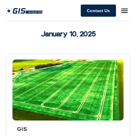
Contact Us
January 10, 2025
GIS