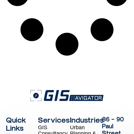
Quick
Services
Industries
86 – 90
Paul
Links
GIS
Urban
Street,
Consultancy
Planning &