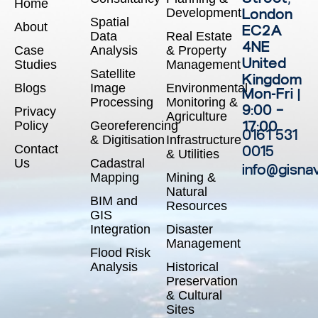
Home
Development
London
Spatial
About
EC2A
Data
Real Estate
4NE
Case
Analysis
& Property
United
Studies
Management
Satellite
Kingdom
Blogs
Image
Environmental
Mon-Fri |
Processing
Monitoring &
9:00 –
Privacy
Agriculture
17:00
Policy
Georeferencing
0161 531
& Digitisation
Infrastructure
Contact
0015
& Utilities
Us
Cadastral
info@gisna
Mapping
Mining &
Natural
BIM and
Resources
GIS
Integration
Disaster
Management
Flood Risk
Analysis
Historical
Preservation
& Cultural
Sites