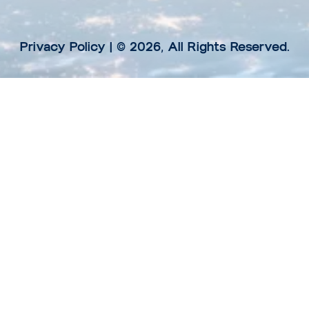
Privacy Policy
| © 2026, All Rights Reserved.