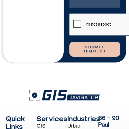
SUBMIT
REQUEST
Quick
Services
Industries
86 – 90
Paul
Links
GIS
Urban