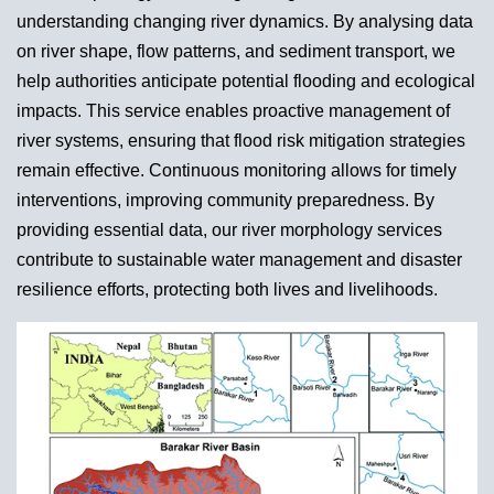
understanding changing river dynamics. By analysing data
on river shape, flow patterns, and sediment transport, we
help authorities anticipate potential flooding and ecological
impacts. This service enables proactive management of
river systems, ensuring that flood risk mitigation strategies
remain effective. Continuous monitoring allows for timely
interventions, improving community preparedness. By
providing essential data, our river morphology services
contribute to sustainable water management and disaster
resilience efforts, protecting both lives and livelihoods.