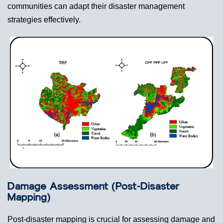
communities can adapt their disaster management
strategies effectively.
Damage Assessment (Post-Disaster
Mapping)
Post-disaster mapping is crucial for assessing damage and