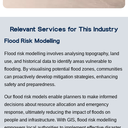
Relevant Services for This Industry
Flood Risk Modelling
Flood risk modelling involves analysing topography, land
use, and historical data to identify areas vulnerable to
flooding. By visualising potential flood zones, communities
can proactively develop mitigation strategies, enhancing
safety and preparedness.
Our flood risk models enable planners to make informed
decisions about resource allocation and emergency
response, ultimately reducing the impact of floods on
people and infrastructure. With GIS, flood risk modelling
empowers local authorities to implement effective disaster