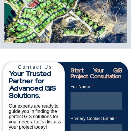
Contact Us
Start Your GIS
Your Trusted
Project Consultation
Partner for
Advanced GIS
Full Name
Solutions.
Our experts are ready to
guide you in finding the
perfect GIS solutions for
Primary Contact Email
your needs. Let’s discuss
your project today!