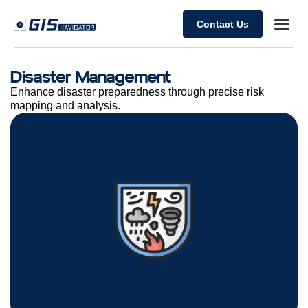
Contact Us
Disaster Management
Enhance disaster preparedness through precise risk
mapping and analysis.