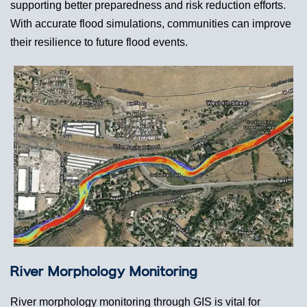
supporting better preparedness and risk reduction efforts.
With accurate flood simulations, communities can improve
their resilience to future flood events.
River Morphology Monitoring
River morphology monitoring through GIS is vital for