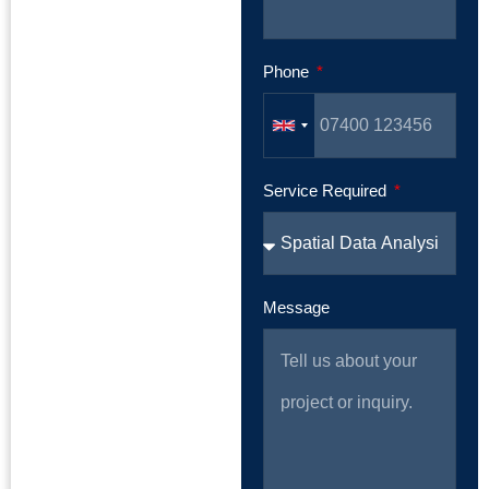
Phone
Service Required
Message