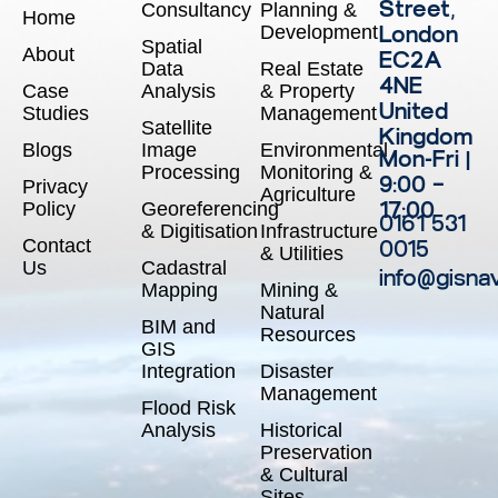
Street,
Consultancy
Planning &
Home
Development
London
Spatial
About
EC2A
Data
Real Estate
4NE
Case
Analysis
& Property
United
Studies
Management
Satellite
Kingdom
Blogs
Image
Environmental
Mon-Fri |
Processing
Monitoring &
9:00 –
Privacy
Agriculture
17:00
Policy
Georeferencing
0161 531
& Digitisation
Infrastructure
Contact
0015
& Utilities
Us
Cadastral
info@gisna
Mapping
Mining &
Natural
BIM and
Resources
GIS
Integration
Disaster
Management
Flood Risk
Analysis
Historical
Preservation
& Cultural
Sites