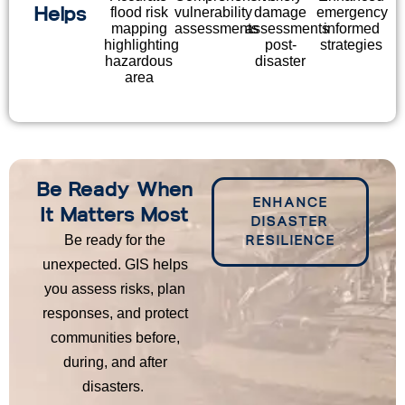
Helps
flood risk
vulnerability
damage
emergency
mapping
assessments
assessments
informed
highlighting
post-
strategies
hazardous
disaster
area
Be Ready When
ENHANCE
It Matters Most
DISASTER
Be ready for the
RESILIENCE
unexpected. GIS helps
you assess risks, plan
responses, and protect
communities before,
during, and after
disasters.