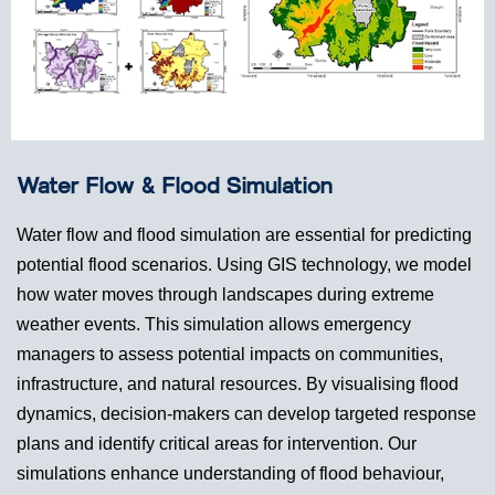
Water Flow & Flood Simulation
Water flow and flood simulation are essential for predicting
potential flood scenarios. Using GIS technology, we model
how water moves through landscapes during extreme
weather events. This simulation allows emergency
managers to assess potential impacts on communities,
infrastructure, and natural resources. By visualising flood
dynamics, decision-makers can develop targeted response
plans and identify critical areas for intervention. Our
simulations enhance understanding of flood behaviour,