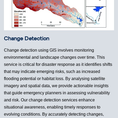
Change Detection
Change detection using GIS involves monitoring
environmental and landscape changes over time. This
service is critical for disaster response as it identifies shifts
that may indicate emerging risks, such as increased
flooding potential or habitat loss. By analysing satellite
imagery and spatial data, we provide actionable insights
that guide emergency planners in assessing vulnerability
and risk. Our change detection services enhance
situational awareness, enabling timely responses to
evolving conditions. By accurately detecting changes,