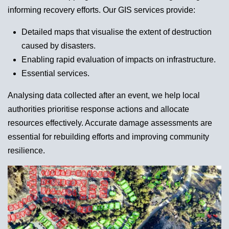
informing recovery efforts. Our GIS services provide:
Detailed maps that visualise the extent of destruction
caused by disasters.
Enabling rapid evaluation of impacts on infrastructure.
Essential services.
Analysing data collected after an event, we help local
authorities prioritise response actions and allocate
resources effectively. Accurate damage assessments are
essential for rebuilding efforts and improving community
resilience.