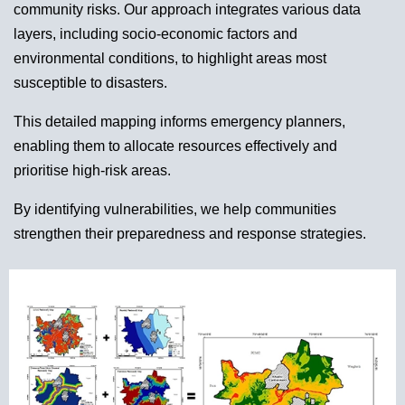
community risks. Our approach integrates various data
layers, including socio-economic factors and
environmental conditions, to highlight areas most
susceptible to disasters.
This detailed mapping informs emergency planners,
enabling them to allocate resources effectively and
prioritise high-risk areas.
By identifying vulnerabilities, we help communities
strengthen their preparedness and response strategies.