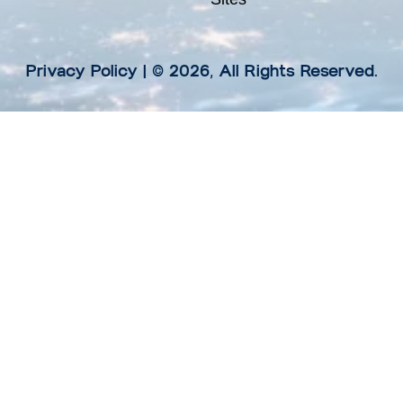
Privacy Policy
| © 2026, All Rights Reserved.