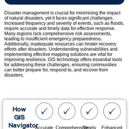
Disaster management is crucial for minimising the impact
of natural disasters, yet it faces significant challenges.
Increased frequency and severity of events, such as floods,
require accurate and timely data for effective response.
Many regions lack comprehensive risk assessments,
leading to insufficient emergency preparedness.
Additionally, inadequate resources can hinder recovery
efforts after disasters. Understanding vulnerabilities and
implementing effective mapping solutions are vital for
improving resilience. GIS technology offers essential tools
for addressing these challenges, ensuring communities
can better prepare for, respond to, and recover from
disasters.
How
GIS
Navigator
Accurate
Comprehensive
Timely
Enhanced