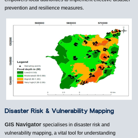
prevention and resilience measures.
Disaster Risk & Vulnerability Mapping
GIS Navigator
specialises in disaster risk and
vulnerability mapping, a vital tool for understanding