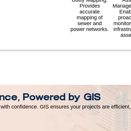
Utility Mapping:
Ass
Provides
Manage
accurate
Enab
mapping of
proac
sewer and
monitor
power networks.
infrastr
asse
ence, Powered by GIS
with confidence. GIS ensures your projects are efficient,