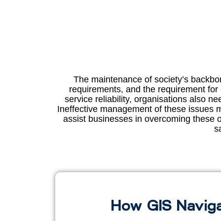
The maintenance of society’s backbone
requirements, and the requirement for
service reliability, organisations also 
Ineffective management of these issues mi
assist businesses in overcoming these ob
s
How GIS Naviga