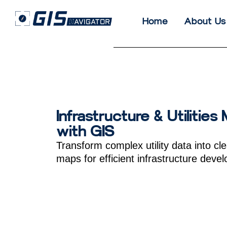
Home
About Us
Infrastructure & Utilities
with GIS
Transform complex utility data into cle
maps for efficient infrastructure deve