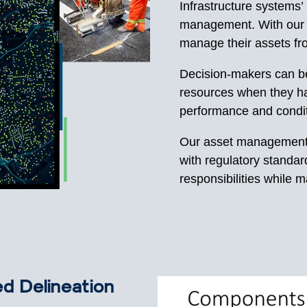
Infrastructure systems’
management. With our 
manage their assets fr
Decision-makers can bet
resources when they ha
performance and condi
Our asset management 
with regulatory standard
responsibilities while 
d Delineation