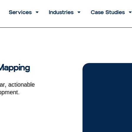
Services
Industries
Case Studies
 Mapping
ar, actionable
lopment.