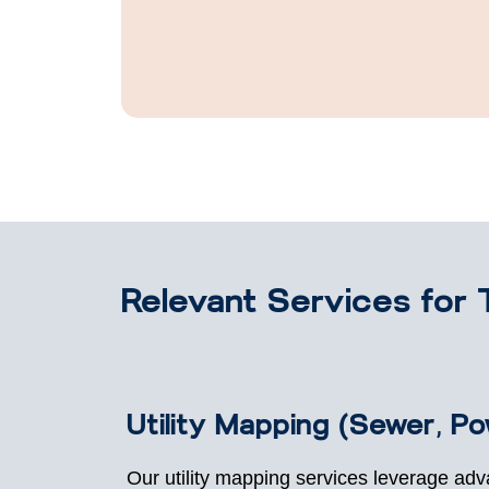
Relevant Services for 
Utility Mapping (Sewer, P
Our utility mapping services leverage ad