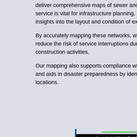
deliver comprehensive maps of sewer an
service is vital for infrastructure planning,
insights into the layout and condition of exi
By accurately mapping these networks, w
reduce the risk of service interruptions 
construction activities.
Our mapping also supports compliance wi
and aids in disaster preparedness by identi
locations.