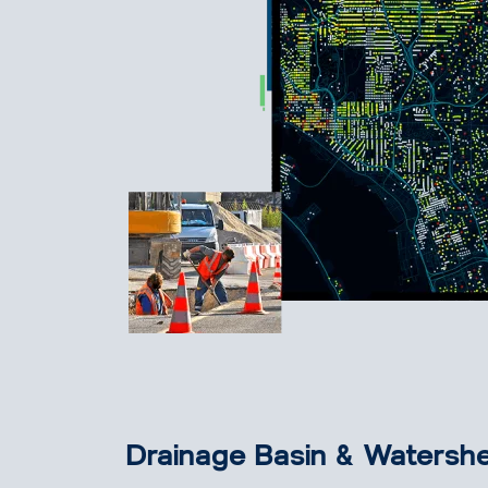
Drainage Basin & Watershe