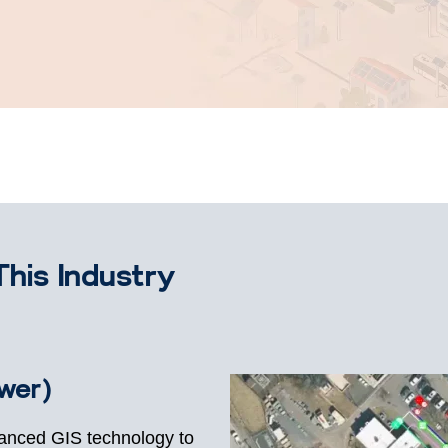
This Industry
ower)
vanced GIS technology to