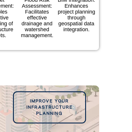
et
Flood Risk
BIM Integration:
ment:
Assessment:
Enhances
les
Facilitates
project planning
tive
effective
through
ing of
drainage and
geospatial data
ucture
watershed
integration.
ts.
management.
IMPROVE YOUR
INFRASTRUCTURE
PLANNING