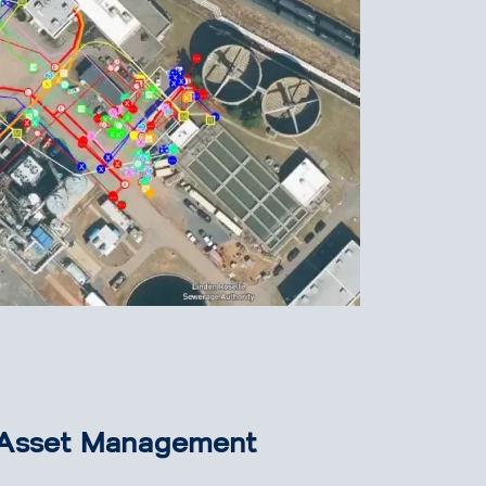
e Asset Management