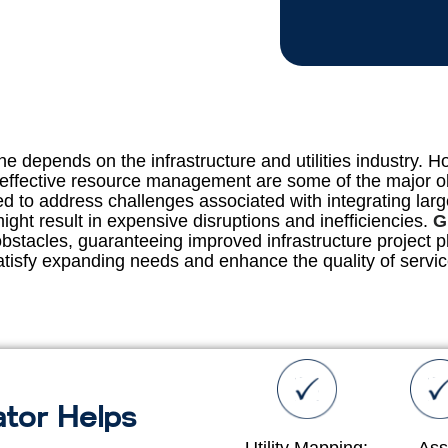
 depends on the infrastructure and utilities industry. Ho
 effective resource management are some of the major o
need to address challenges associated with integrating la
ght result in expensive disruptions and inefficiencies.
G
stacles, guaranteeing improved infrastructure project pl
atisfy expanding needs and enhance the quality of servic
tor Helps