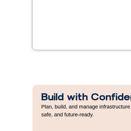
Build with Confid
Plan, build, and manage infrastructure 
safe, and future-ready.