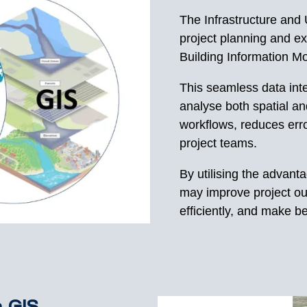
The Infrastructure and U
project planning and ex
Building Information Mo
This seamless data int
analyse both spatial an
workflows, reduces er
project teams.
By utilising the advant
may improve project ou
efficiently, and make be
n GIS