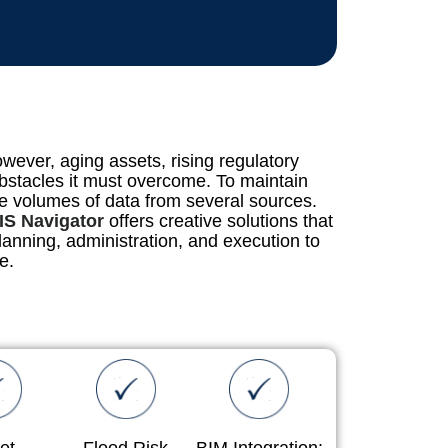
wever, aging assets, rising regulatory
bstacles it must overcome. To maintain
rge volumes of data from several sources.
IS Navigator
offers creative solutions that
anning, administration, and execution to
e.