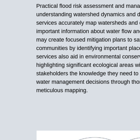
Practical flood risk assessment and man
understanding watershed dynamics and d
services accurately map watersheds and d
important information about water flow an
may create focused mitigation plans to sa
communities by identifying important place
services also aid in environmental conserv
highlighting significant ecological areas 
stakeholders the knowledge they need to
water management decisions through tho
meticulous mapping.