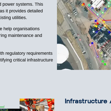
d power systems. This
 as it provides detailed
sting utilities.
e help organisations
during maintenance and
th regulatory requirements
fying critical infrastructure
Infrastructur