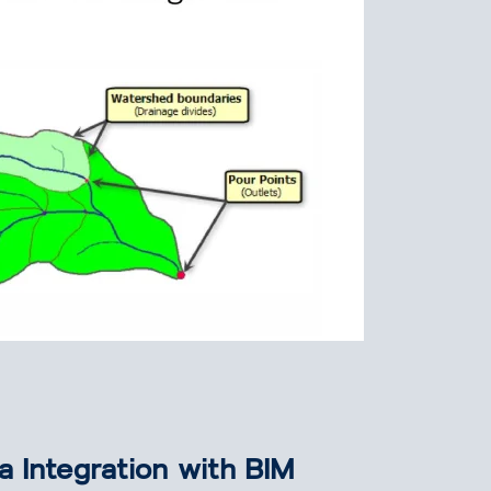
a Integration with BIM