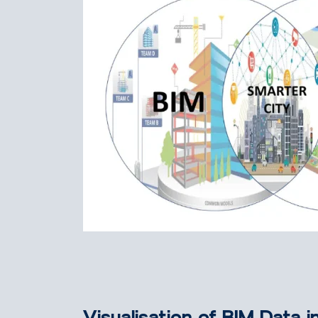
Visualisation of BIM Data i