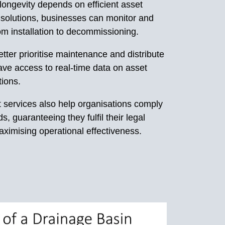
 longevity depends on efficient asset
solutions, businesses can monitor and
om installation to decommissioning.
ter prioritise maintenance and distribute
ve access to real-time data on asset
tions.
services also help organisations comply
s, guaranteeing they fulfil their legal
maximising operational effectiveness.