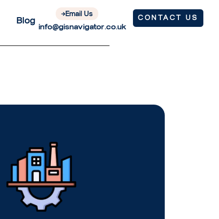
Email Us
CONTACT US
Blog
info@gisnavigator.co.uk