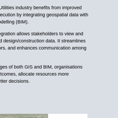
tilities industry benefits from improved
ecution by integrating geospatial data with
delling (BIM).
egration allows stakeholders to view and
d design/construction data. It streamlines
rors, and enhances communication among
ages of both GIS and BIM, organisations
tcomes, allocate resources more
tter decisions.