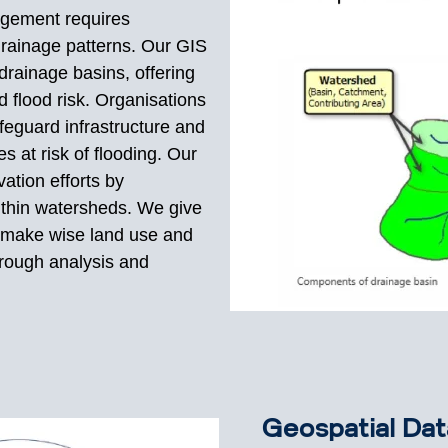
agement requires
rainage patterns. Our GIS
rainage basins, offering
d flood risk. Organisations
feguard infrastructure and
s at risk of flooding. Our
ation efforts by
within watersheds. We give
 make wise land use and
rough analysis and
Geospatial Dat