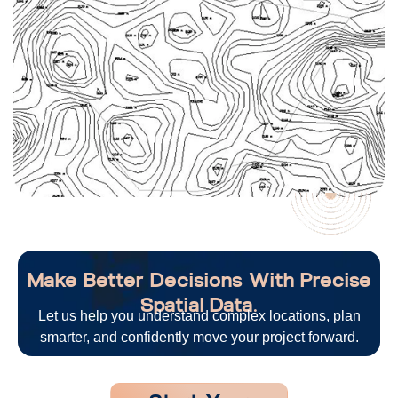
Make Better Decisions With Precise
Spatial Data.
Let us help you understand complex locations, plan
smarter, and confidently move your project forward.