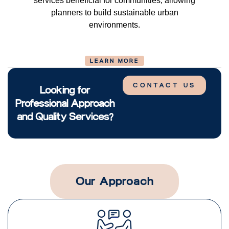
services beneficial for communities, allowing
planners to build sustainable urban
environments.
LEARN MORE
CONTACT US
Looking for
Professional Approach
and Quality Services?
Our Approach