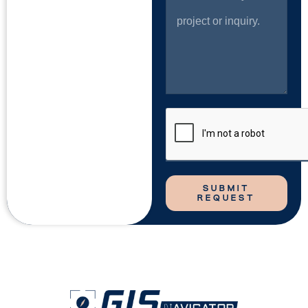
SUBMIT
REQUEST