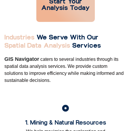
Start Your
Analysis Today
Industries
We Serve With Our
Spatial Data Analysis
Services
GIS Navigator
caters to several industries through its
spatial data analysis services. We provide custom
solutions to improve efficiency while making informed and
sustainable decisions.
1. Mining & Natural Resources