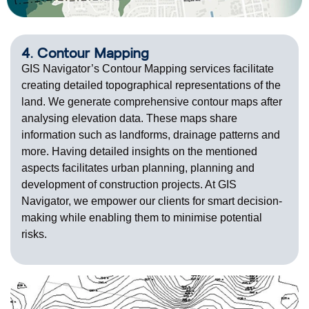
4. Contour Mapping
GIS Navigator’s Contour Mapping services facilitate
creating detailed topographical representations of the
land. We generate comprehensive contour maps after
analysing elevation data. These maps share
information such as landforms, drainage patterns and
more. Having detailed insights on the mentioned
aspects facilitates urban planning, planning and
development of construction projects. At GIS
Navigator, we empower our clients for smart decision-
making while enabling them to minimise potential
risks.