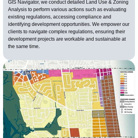
GIS Navigator, we conduct detailed Land Use & Zoning
Analysis to perform various actions such as evaluating
existing regulations, accessing compliance and
identifying development opportunities. We empower our
clients to navigate complex regulations, ensuring their
development projects are workable and sustainable at
the same time.