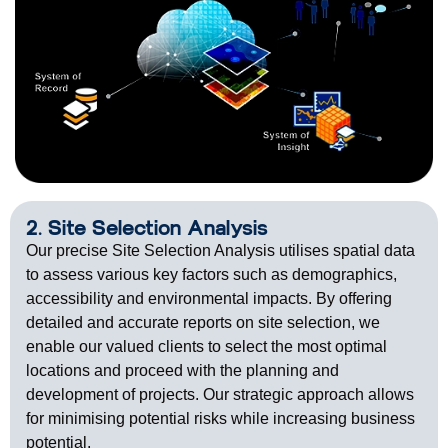
2. Site Selection Analysis
Our precise Site Selection Analysis utilises spatial data
to assess various key factors such as demographics,
accessibility and environmental impacts. By offering
detailed and accurate reports on site selection, we
enable our valued clients to select the most optimal
locations and proceed with the planning and
development of projects. Our strategic approach allows
for minimising potential risks while increasing business
potential.