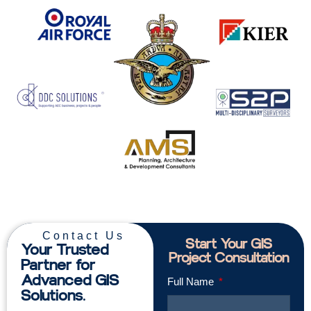
Contact Us
Start Your GIS
Your Trusted
Project Consultation
Partner for
Advanced GIS
Full Name
Solutions.