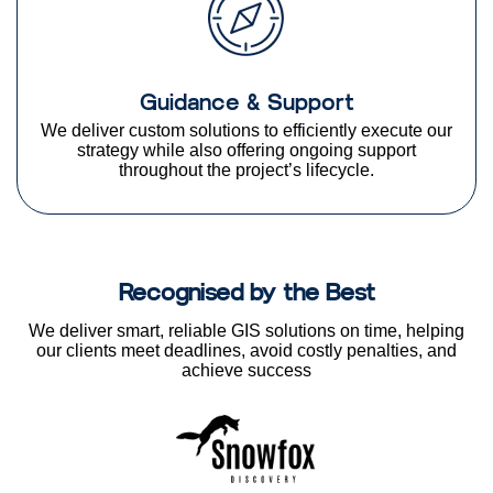
Guidance & Support
We deliver custom solutions to efficiently execute our
strategy while also offering ongoing support
throughout the project’s lifecycle.
Recognised by the Best
We deliver smart, reliable GIS solutions on time, helping
our clients meet deadlines, avoid costly penalties, and
achieve success