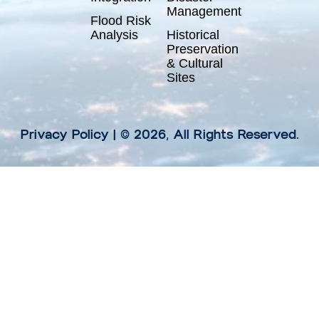
Management
Flood Risk
Analysis
Historical
Preservation
& Cultural
Sites
Privacy Policy
| © 2026, All Rights Reserved.