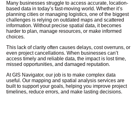
Many businesses struggle to access accurate, location-
based data in today’s fast-moving world. Whether it’s
planning cities or managing logistics, one of the biggest
challenges is relying on outdated maps and scattered
information. Without precise spatial data, it becomes
harder to plan, manage resources, or make informed
choices.
This lack of clarity often causes delays, cost overruns, or
even project cancellations. When businesses can’t
access timely and reliable data, the impact is lost time,
missed opportunities, and damaged reputation.
At GIS Navigator, our job is to make complex data
useful. Our mapping and spatial analysis services are
built to support your goals, helping you improve project
timelines, reduce errors, and make lasting decisions.