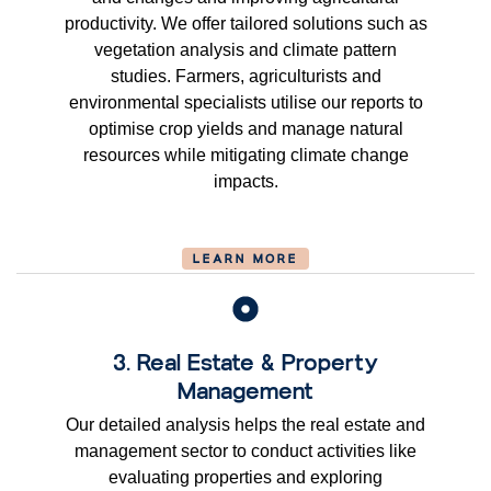
productivity. We offer tailored solutions such as
vegetation analysis and climate pattern
studies. Farmers, agriculturists and
environmental specialists utilise our reports to
optimise crop yields and manage natural
resources while mitigating climate change
impacts.
LEARN MORE
3. Real Estate & Property
Management
Our detailed analysis helps the real estate and
management sector to conduct activities like
evaluating properties and exploring