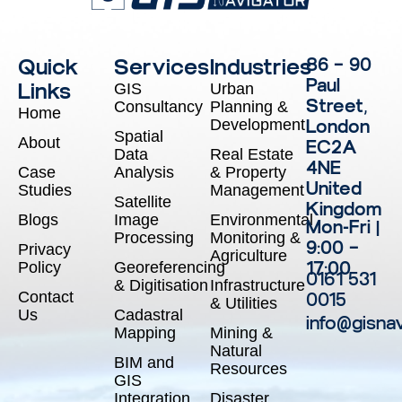
Quick
Services
Industries
86 – 90
Paul
Links
GIS
Urban
Street,
Consultancy
Planning &
Home
Development
London
Spatial
About
EC2A
Data
Real Estate
4NE
Case
Analysis
& Property
United
Studies
Management
Satellite
Kingdom
Blogs
Image
Environmental
Mon-Fri |
Processing
Monitoring &
9:00 –
Privacy
Agriculture
17:00
Policy
Georeferencing
0161 531
& Digitisation
Infrastructure
Contact
0015
& Utilities
Us
Cadastral
info@gisna
Mapping
Mining &
Natural
BIM and
Resources
GIS
Integration
Disaster