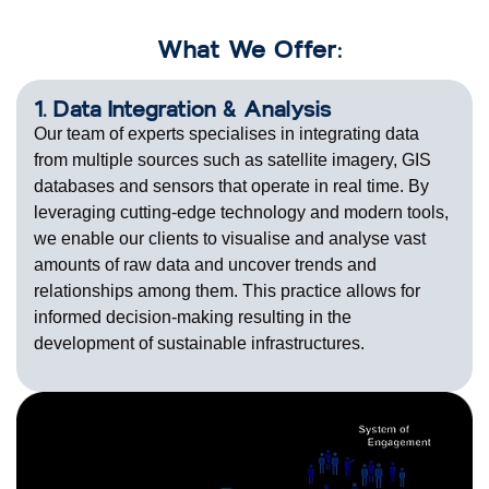
What We Offer:
1. Data Integration & Analysis
Our team of experts specialises in integrating data
from multiple sources such as satellite imagery, GIS
databases and sensors that operate in real time. By
leveraging cutting-edge technology and modern tools,
we enable our clients to visualise and analyse vast
amounts of raw data and uncover trends and
relationships among them. This practice allows for
informed decision-making resulting in the
development of sustainable infrastructures.