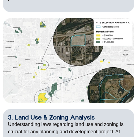
3. Land Use & Zoning Analysis
Understanding laws regarding land use and zoning is
crucial for any planning and development project. At