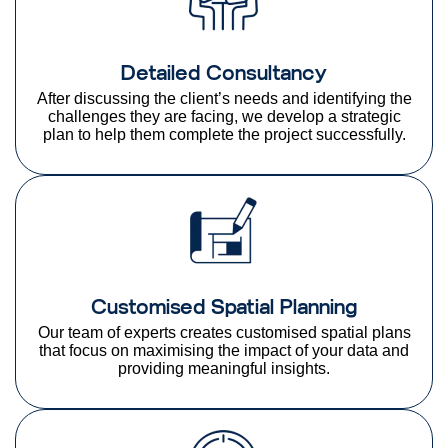
Detailed Consultancy
After discussing the client’s needs and identifying the
challenges they are facing, we develop a strategic
plan to help them complete the project successfully.
Customised Spatial Planning
Our team of experts creates customised spatial plans
that focus on maximising the impact of your data and
providing meaningful insights.