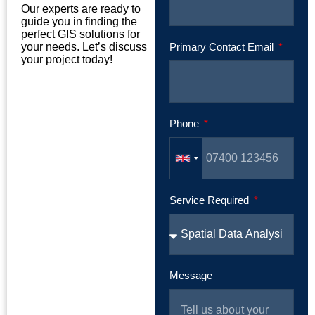
Our experts are ready to
guide you in finding the
perfect GIS solutions for
your needs. Let’s discuss
Primary Contact Email
your project today!
Phone
Service Required
Message