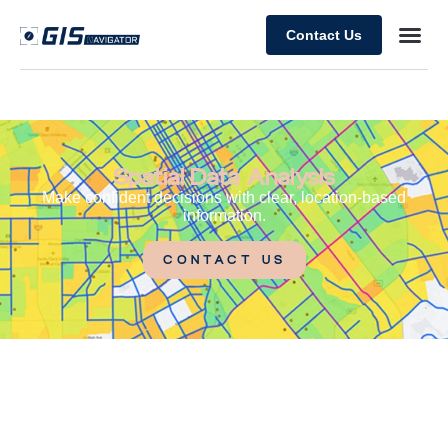
Contact Us
Spatial Data Analysis
Make confident decisions with clear, location-based
information.
CONTACT US