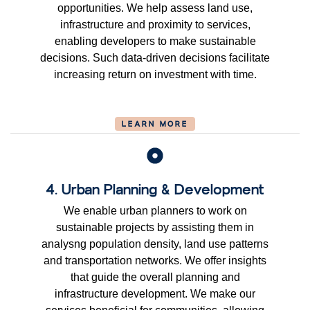
opportunities. We help assess land use,
infrastructure and proximity to services,
enabling developers to make sustainable
decisions. Such data-driven decisions facilitate
increasing return on investment with time.
LEARN MORE
4. Urban Planning & Development
We enable urban planners to work on
sustainable projects by assisting them in
analysng population density, land use patterns
and transportation networks. We offer insights
that guide the overall planning and
infrastructure development. We make our