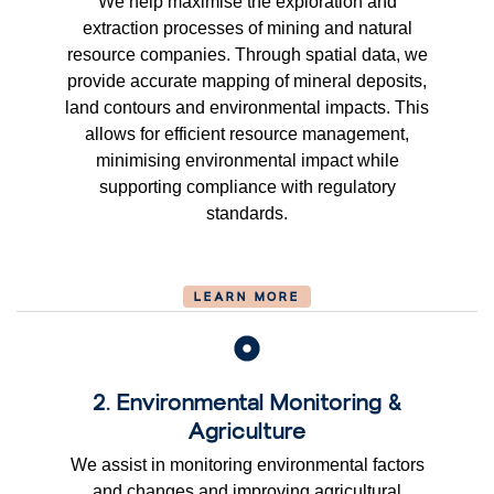
We help maximise the exploration and
extraction processes of mining and natural
resource companies. Through spatial data, we
provide accurate mapping of mineral deposits,
land contours and environmental impacts. This
allows for efficient resource management,
minimising environmental impact while
supporting compliance with regulatory
standards.
LEARN MORE
2. Environmental Monitoring &
Agriculture
We assist in monitoring environmental factors
and changes and improving agricultural