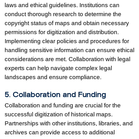
laws and ethical guidelines. Institutions can
conduct thorough research to determine the
copyright status of maps and obtain necessary
permissions for digitization and distribution.
Implementing clear policies and procedures for
handling sensitive information can ensure ethical
considerations are met. Collaboration with legal
experts can help navigate complex legal
landscapes and ensure compliance.
5. Collaboration and Funding
Collaboration and funding are crucial for the
successful digitization of historical maps.
Partnerships with other institutions, libraries, and
archives can provide access to additional