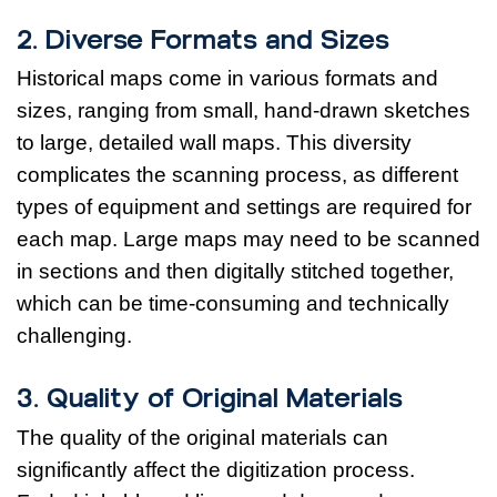
2. Diverse Formats and Sizes
Historical maps come in various formats and
sizes, ranging from small, hand-drawn sketches
to large, detailed wall maps. This diversity
complicates the scanning process, as different
types of equipment and settings are required for
each map. Large maps may need to be scanned
in sections and then digitally stitched together,
which can be time-consuming and technically
challenging.
3. Quality of Original Materials
The quality of the original materials can
significantly affect the digitization process.