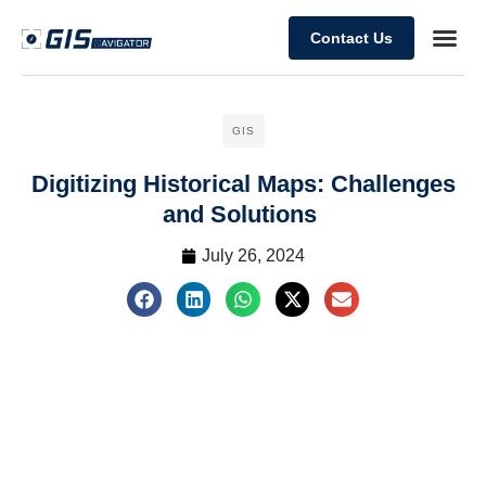
Contact Us
GIS
Digitizing Historical Maps: Challenges
and Solutions
July 26, 2024