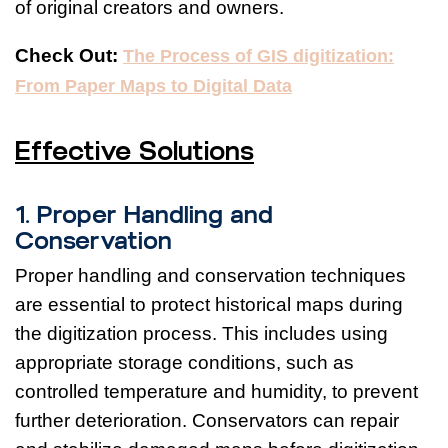
of original creators and owners.
Check Out:
The Process of GIS digitization:
From Paper Maps to Digital Data
Effective Solutions
1. Proper Handling and
Conservation
Proper handling and conservation techniques
are essential to protect historical maps during
the digitization process. This includes using
appropriate storage conditions, such as
controlled temperature and humidity, to prevent
further deterioration. Conservators can repair