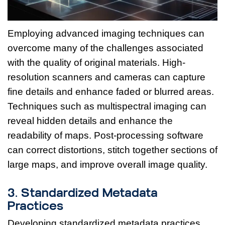
Employing advanced imaging techniques can
overcome many of the challenges associated
with the quality of original materials. High-
resolution scanners and cameras can capture
fine details and enhance faded or blurred areas.
Techniques such as multispectral imaging can
reveal hidden details and enhance the
readability of maps. Post-processing software
can correct distortions, stitch together sections of
large maps, and improve overall image quality.
3. Standardized Metadata
Practices
Developing standardized metadata practices