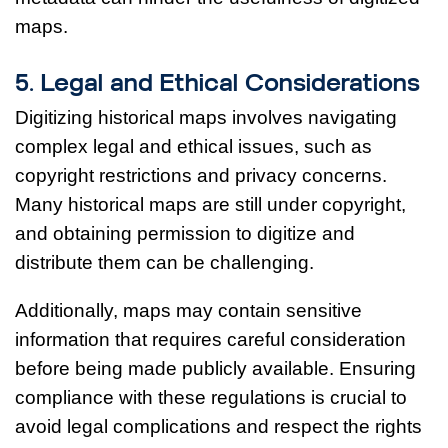
maps.
5. Legal and Ethical Considerations
Digitizing historical maps involves navigating
complex legal and ethical issues, such as
copyright restrictions and privacy concerns.
Many historical maps are still under copyright,
and obtaining permission to digitize and
distribute them can be challenging.
Additionally, maps may contain sensitive
information that requires careful consideration
before being made publicly available. Ensuring
compliance with these regulations is crucial to
avoid legal complications and respect the rights