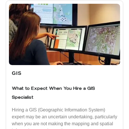
GIS
What to Expect When You Hire a GIS
Specialist
Hiring a GIS (Geographic Information System)
expert may be an uncertain undertaking, particularly
when you are not making the mapping and spatial