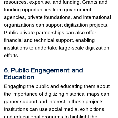
resources, expertise, and funding. Grants and
funding opportunities from government
agencies, private foundations, and international
organizations can support digitization projects.
Public-private partnerships can also offer
financial and technical support, enabling
institutions to undertake large-scale digitization
efforts.
6. Public Engagement and
Education
Engaging the public and educating them about
the importance of digitizing historical maps can
garner support and interest in these projects.
Institutions can use social media, exhibitions,
and educational programs to highlight the