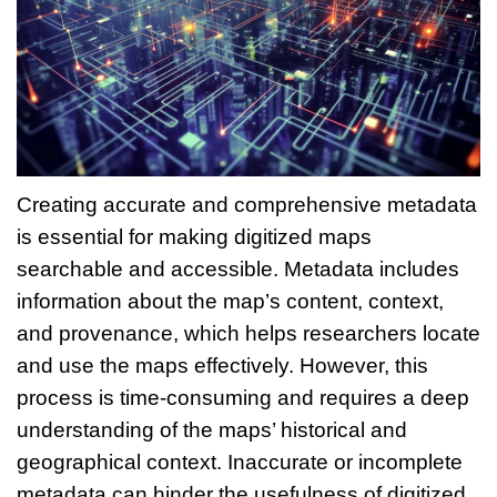
Creating accurate and comprehensive metadata
is essential for making digitized maps
searchable and accessible. Metadata includes
information about the map’s content, context,
and provenance, which helps researchers locate
and use the maps effectively. However, this
process is time-consuming and requires a deep
understanding of the maps’ historical and
geographical context. Inaccurate or incomplete
metadata can hinder the usefulness of digitized