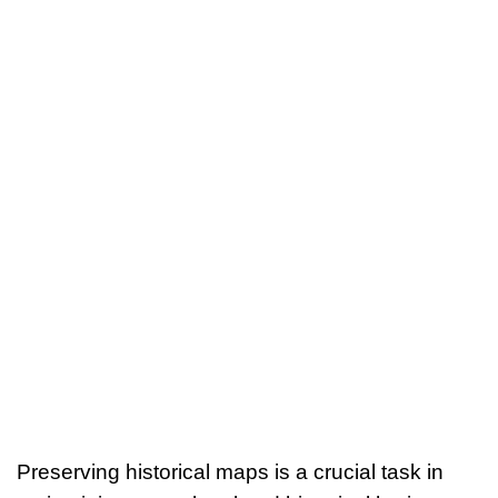
Preserving historical maps is a crucial task in