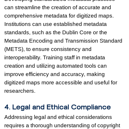
can streamline the creation of accurate and
comprehensive metadata for digitized maps.
Institutions can use established metadata
standards, such as the Dublin Core or the
Metadata Encoding and Transmission Standard
(METS), to ensure consistency and
interoperability. Training staff in metadata
creation and utilizing automated tools can
improve efficiency and accuracy, making
digitized maps more accessible and useful for
researchers.
4. Legal and Ethical Compliance
Addressing legal and ethical considerations
requires a thorough understanding of copyright