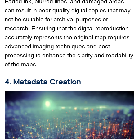
Faded ink, blurred lines, and damaged areas
can result in poor-quality digital copies that may
not be suitable for archival purposes or
research. Ensuring that the digital reproduction
accurately represents the original map requires
advanced imaging techniques and post-
processing to enhance the clarity and readability
of the maps.
4. Metadata Creation