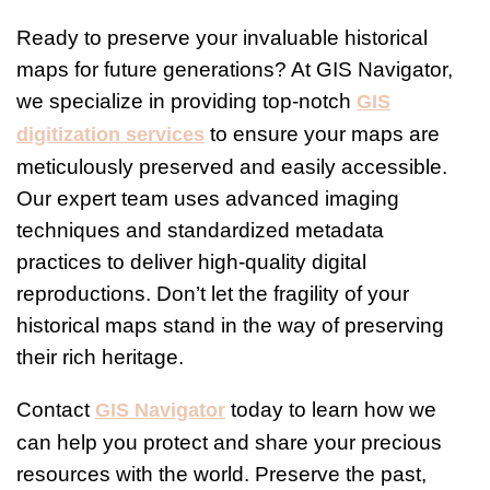
Ready to preserve your invaluable historical
maps for future generations? At GIS Navigator,
we specialize in providing top-notch
GIS
to ensure your maps are
digitization services
meticulously preserved and easily accessible.
Our expert team uses advanced imaging
techniques and standardized metadata
practices to deliver high-quality digital
reproductions. Don’t let the fragility of your
historical maps stand in the way of preserving
their rich heritage.
Contact
today to learn how we
GIS Navigator
can help you protect and share your precious
resources with the world. Preserve the past,