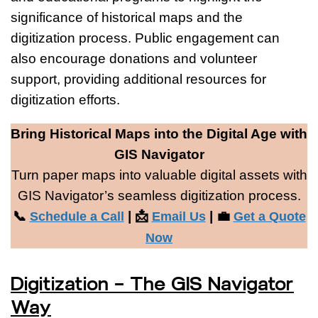
significance of historical maps and the
digitization process. Public engagement can
also encourage donations and volunteer
support, providing additional resources for
digitization efforts.
Bring Historical Maps into the Digital Age with
GIS Navigator
Turn paper maps into valuable digital assets with
GIS Navigator’s seamless digitization process.
📞
| 📩
| 💼
Schedule a Call
Email Us
Get a Quote
Now
Digitization – The GIS Navigator
Way