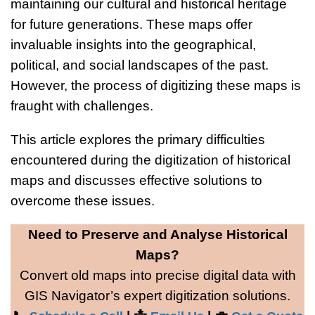
maintaining our cultural and historical heritage
for future generations. These maps offer
invaluable insights into the geographical,
political, and social landscapes of the past.
However, the process of digitizing these maps is
fraught with challenges.
This article explores the primary difficulties
encountered during the digitization of historical
maps and discusses effective solutions to
overcome these issues.
Need to Preserve and Analyse Historical
Maps?
Convert old maps into precise digital data with
GIS Navigator’s expert digitization solutions.