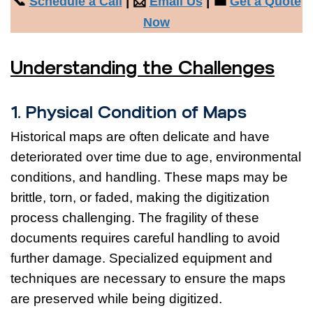
📞
| 📩
| 💼
Schedule a Call
Email Us
Get a Quote
Now
Understanding the Challenges
1. Physical Condition of Maps
Historical maps are often delicate and have
deteriorated over time due to age, environmental
conditions, and handling. These maps may be
brittle, torn, or faded, making the digitization
process challenging. The fragility of these
documents requires careful handling to avoid
further damage. Specialized equipment and
techniques are necessary to ensure the maps
are preserved while being digitized.