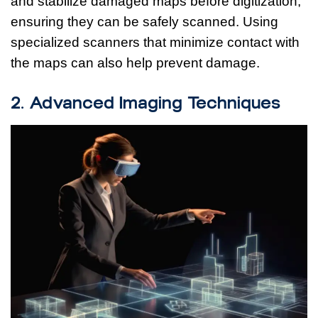
and stabilize damaged maps before digitization,
ensuring they can be safely scanned. Using
specialized scanners that minimize contact with
the maps can also help prevent damage.
2. Advanced Imaging Techniques