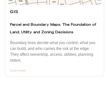
GIS
Parcel and Boundary Maps: The Foundation of
Land, Utility and Zoning Decisions
Boundary lines decide what you control, what you
can build, and who carries the risk at the edge.
They affect ownership, access, utilities, planning
status,
Learn more