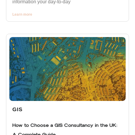
information your day-to-day
Learn more
GIS
How to Choose a GIS Consultancy in the UK:
A Complete Guide