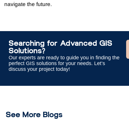
navigate the future.
Searching for Advanced GIS
Solutions?
Our experts are ready to guide you in finding the
perfect GIS solutions for your needs. Let’s
discuss your project today!
See More Blogs