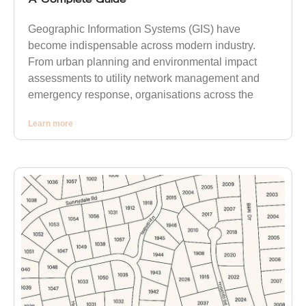
Geographic Information Systems (GIS) have
become indispensable across modern industry.
From urban planning and environmental impact
assessments to utility network management and
emergency response, organisations across the
Learn more