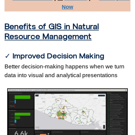
Now
Benefits of GIS in Natural
Resource Management
✓ Improved Decision Making
Better decision-making happens when we turn
data into visual and analytical presentations