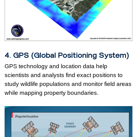
4. GPS (Global Positioning System)
GPS technology and location data help
scientists and analysts find exact positions to
study wildlife populations and monitor field areas
while mapping property boundaries.