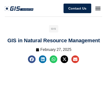
Contact Us
GIS
GIS in Natural Resource Management
February 27, 2025