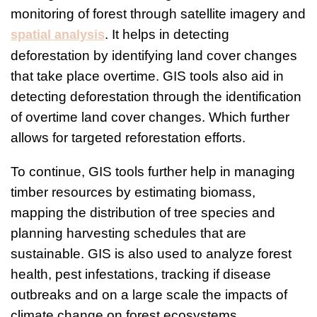
monitoring of forest through satellite imagery and
. It helps in detecting
spatial analysis
deforestation by identifying land cover changes
that take place overtime. GIS tools also aid in
detecting deforestation through the identification
of overtime land cover changes. Which further
allows for targeted reforestation efforts.
To continue, GIS tools further help in managing
timber resources by estimating biomass,
mapping the distribution of tree species and
planning harvesting schedules that are
sustainable. GIS is also used to analyze forest
health, pest infestations, tracking if disease
outbreaks and on a large scale the impacts of
climate change on forest ecosystems.