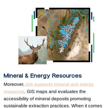
Mineral & Energy Resources
Moreover,
GIS supports mineral and energy
. GIS maps and evaluates the
resources
accessibility of mineral deposits promoting
sustainable extraction practices. When it comes