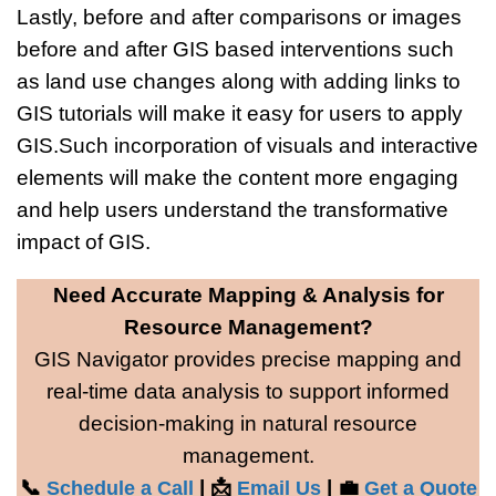
Lastly, before and after comparisons or images
before and after GIS based interventions such
as land use changes along with adding links to
GIS tutorials will make it easy for users to apply
GIS.Such incorporation of visuals and interactive
elements will make the content more engaging
and help users understand the transformative
impact of GIS.
Need Accurate Mapping & Analysis for
Resource Management?
GIS Navigator provides precise mapping and
real-time data analysis to support informed
decision-making in natural resource
management.
📞
| 📩
| 💼
Schedule a Call
Email Us
Get a Quote