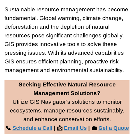
Sustainable resource management has become
fundamental. Global warming, climate change,
deforestation and the depletion of natural
resources pose significant challenges globally.
GIS provides innovative tools to solve these
pressing issues. With its advanced capabilities
GIS ensures efficient planning, proactive risk
management and environmental sustainability.
Seeking Effective Natural Resource
Management Solutions?
Utilize GIS Navigator’s solutions to monitor
ecosystems, manage resources sustainably,
and enhance conservation efforts.
📞
| 📩
| 💼
Schedule a Call
Email Us
Get a Quote