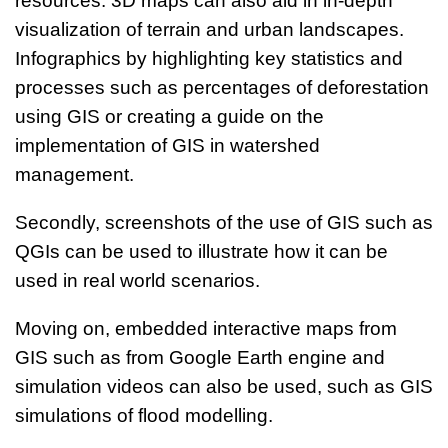
resources. 3D maps can also aid in in-depth
visualization of terrain and urban landscapes.
Infographics by highlighting key statistics and
processes such as percentages of deforestation
using GIS or creating a guide on the
implementation of GIS in watershed
management.
Secondly, screenshots of the use of GIS such as
QGIs can be used to illustrate how it can be
used in real world scenarios.
Moving on, embedded interactive maps from
GIS such as from Google Earth engine and
simulation videos can also be used, such as GIS
simulations of flood modelling.