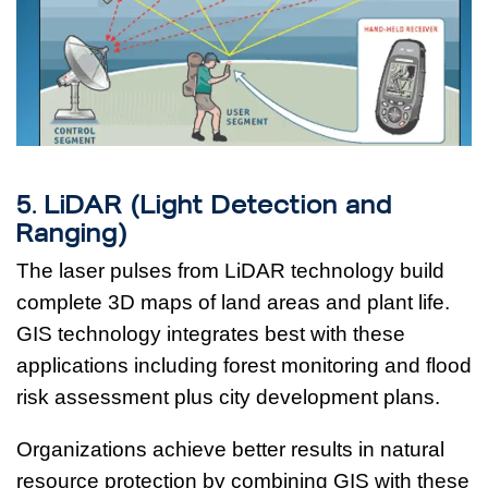
5. LiDAR (Light Detection and
Ranging)
The laser pulses from LiDAR technology build
complete 3D maps of land areas and plant life.
GIS technology integrates best with these
applications including forest monitoring and flood
risk assessment plus city development plans.
Organizations achieve better results in natural
resource protection by combining GIS with these