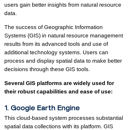
users gain better insights from natural resource
data.
The success of Geographic Information
Systems (GIS) in natural resource management
results from its advanced tools and use of
additional technology systems. Users can
process and display spatial data to make better
decisions through these GIS tools.
Several GIS platforms are widely used for
their robust capabilities and ease of use:
1. Google Earth Engine
This cloud-based system processes substantial
spatial data collections with its platform. GIS