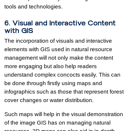
tools and technologies.
6. Visual and Interactive Content
with GIS
The incorporation of visuals and interactive
elements with GIS used in natural resource
management will not only make the content
more engaging but also help readers
understand complex concocts easily. This can
be done through firstly using maps and
infographics such as those that represent forest
cover changes or water distribution.
Such maps will help in the visual demonstration
of the image GIS has on managing natural