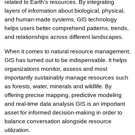
related to Earth’s resources. By integrating
layers of information about biological, physical,
and human-made systems, GIS technology
helps users better comprehend patterns, trends,
and relationships across different landscapes.
When it comes to natural resource management,
GIS has turned out to be indispensable. It helps
organizations monitor, assess and most
importantly sustainably manage resources such
as forests, water, minerals and wildlife. By
offering precise mapping, predictive modeling
and real-time data analysis GIS is an important
asset for informed decision-making in order to
balance conversation alongside resource
utilization.