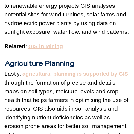
to renewable energy projects GIS analyses
potential sites for wind turbines, solar farms and
hydroelectric power plants by using data on
sunlight exposure, water flow, and wind patterns.
Related
:
GIS in Mining
Agriculture Planning
Lastly,
agricultural planning is supported by GIS
through the formation of precise and details
maps on soil types, moisture levels and crop
health that helps farmers in optimising the use of
resources. GIS also aids in soil analysis and
identifying nutrient deficiencies as well as
erosion prone areas for better soil management,