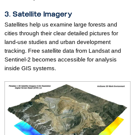
3. Satellite Imagery
Satellites help us examine large forests and
cities through their clear detailed pictures for
land-use studies and urban development
tracking. Free satellite data from Landsat and
Sentinel-2 becomes accessible for analysis
inside GIS systems.