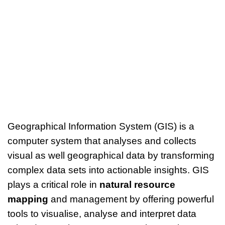
Geographical Information System (GIS) is a
computer system that analyses and collects
visual as well geographical data by transforming
complex data sets into actionable insights. GIS
plays a critical role in
natural resource
mapping
and management by offering powerful
tools to visualise, analyse and interpret data