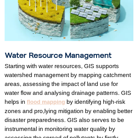
Water Resource Management
Starting with water resources, GIS supports
watershed management by mapping catchment
areas, assessing the impact of land use for
water flow and analysing drainage patterns. GIS
helps in
by identifying high-risk
flood mapping
zones and pro,lying mitigation by enabling better
disaster preparedness. GIS also serves to be
instrumental in monitoring water quality by
assessing the spread of pollutants by firstly