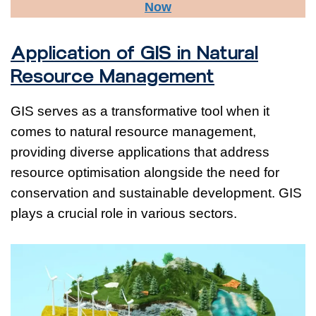
Now
Application of GIS in Natural
Resource Management
GIS serves as a transformative tool when it
comes to natural resource management,
providing diverse applications that address
resource optimisation alongside the need for
conservation and sustainable development. GIS
plays a crucial role in various sectors.