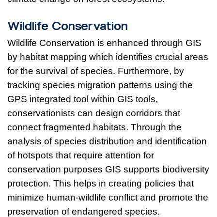
Wildlife Conservation
Wildlife Conservation is enhanced through GIS
by habitat mapping which identifies crucial areas
for the survival of species. Furthermore, by
tracking species migration patterns using the
GPS integrated tool within GIS tools,
conservationists can design corridors that
connect fragmented habitats. Through the
analysis of species distribution and identification
of hotspots that require attention for
conservation purposes GIS supports biodiversity
protection. This helps in creating policies that
minimize human-wildlife conflict and promote the
preservation of endangered species.