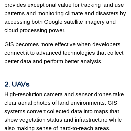
provides exceptional value for tracking land use
patterns and monitoring climate and disasters by
accessing both Google satellite imagery and
cloud processing power.
GIS becomes more effective when developers
connect it to advanced technologies that collect
better data and perform better analysis.
2. UAVs
High-resolution camera and sensor drones take
clear aerial photos of land environments. GIS
systems convert collected data into maps that
show vegetation status and infrastructure while
also making sense of hard-to-reach areas.