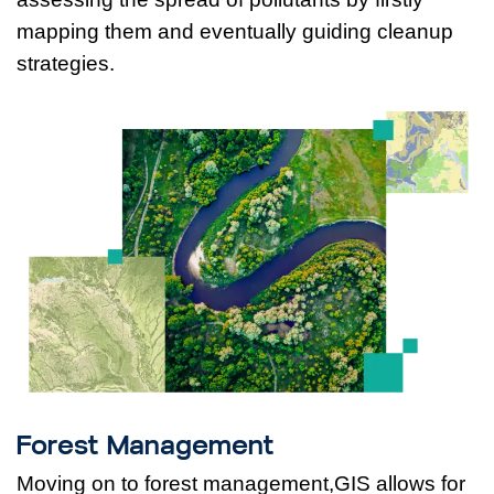
mapping them and eventually guiding cleanup
strategies.
Forest Management
Moving on to forest management,GIS allows for