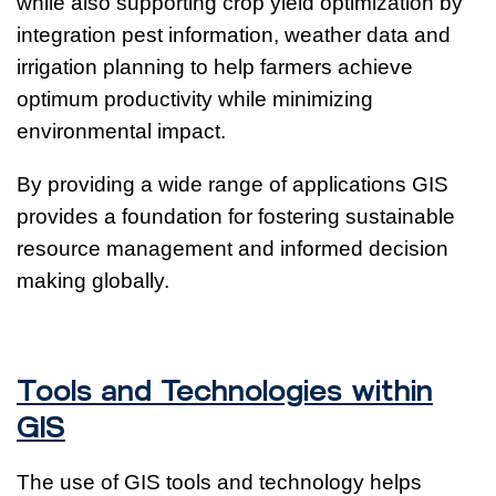
while also supporting crop yield optimization by
integration pest information, weather data and
irrigation planning to help farmers achieve
optimum productivity while minimizing
environmental impact.
By providing a wide range of applications GIS
provides a foundation for fostering sustainable
resource management and informed decision
making globally.
Tools and Technologies within
GIS
The use of GIS tools and technology helps