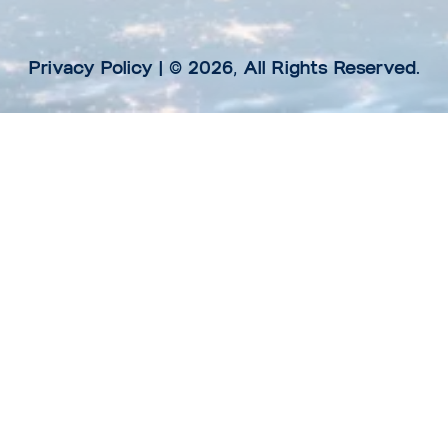
Privacy Policy
| © 2026, All Rights Reserved.