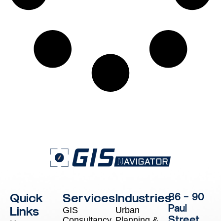
Quick
Services
Industries
86 – 90
Paul
Links
GIS
Urban
Street,
Consultancy
Planning &