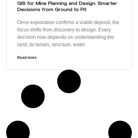
GIS for Mine Planning and Design: Smarter
Decisions from Ground to Pit
Once exploration confirms a viable deposit, the
focus shifts from discovery to design. Every
decision now depends on understanding the
land, its terrain, structure, water
Read more