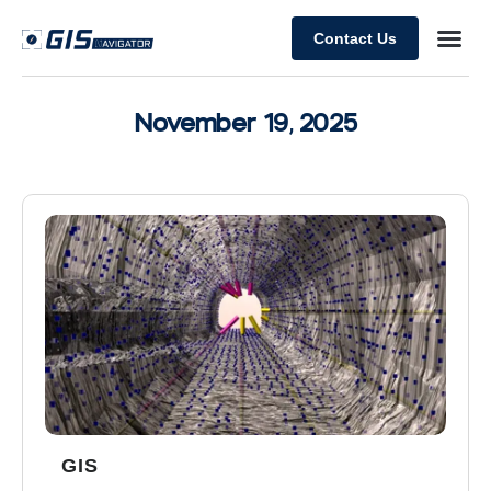
Contact Us
November 19, 2025
GIS