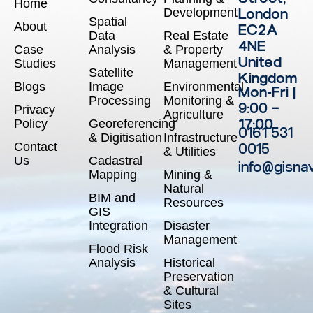
Home
Development
London
Spatial
About
EC2A
Data
Real Estate
4NE
Case
Analysis
& Property
United
Studies
Management
Satellite
Kingdom
Blogs
Image
Environmental
Mon-Fri |
Processing
Monitoring &
9:00 –
Privacy
Agriculture
17:00
Policy
Georeferencing
0161 531
& Digitisation
Infrastructure
Contact
0015
& Utilities
Us
Cadastral
info@gisna
Mapping
Mining &
Natural
BIM and
Resources
GIS
Integration
Disaster
Management
Flood Risk
Analysis
Historical
Preservation
& Cultural
Sites